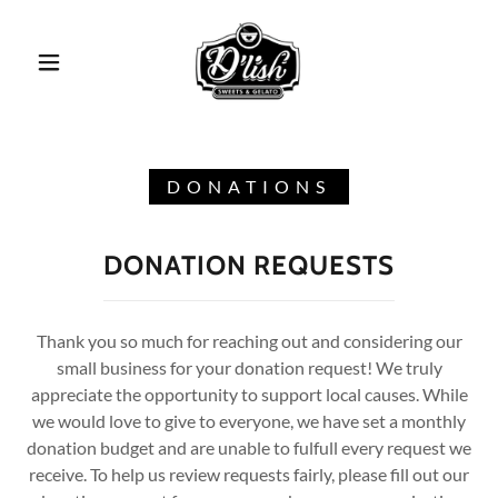
DONATIONS
DONATION REQUESTS
Thank you so much for reaching out and considering our
small business for your donation request! We truly
appreciate the opportunity to support local causes. While
we would love to give to everyone, we have set a monthly
donation budget and are unable to fulfull every request we
receive. To help us review requests fairly, please fill out our