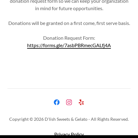
donation request form so we can keep your organization
in mind for future opportunities.
Donations will be granted on a first come, first serve basis.
Donation Request Form:
https://forms.gle/7asbPBRmecGALfj4A
Copyright © 2026 D'lish Sweets & Gelato - All Rights Reserved.
Privacy Policy