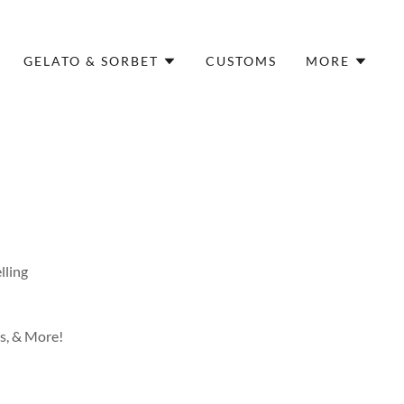
GELATO & SORBET
CUSTOMS
MORE
elling
ks, & More!