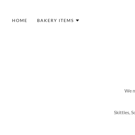
HOME
BAKERY ITEMS
We no
Skittles, 