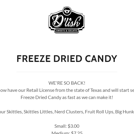
FREEZE DRIED CANDY
WE'RE SO BACK!
w have our Retail License from the state of Texas and will start s
Freeze Dried Candy as fast as we can make it!
Sour Skittles, Skittles Littles, Nerd Clusters, Fruit Roll Ups, Big Hun
Small: $3.00
Medium: $7.25