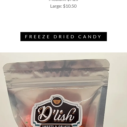
Large: $10.50
FREEZE DRIED CANDY