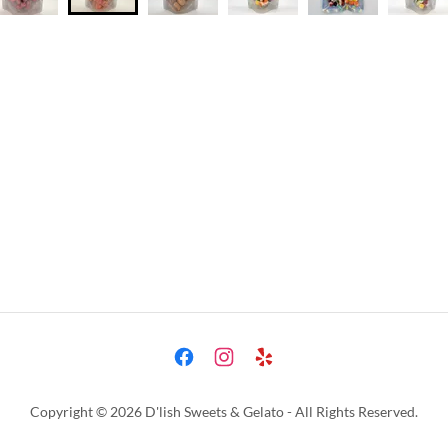
Copyright © 2026 D'lish Sweets & Gelato - All Rights Reserved.