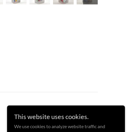
This website uses cookies.
We use cookies to analyze website traffic and