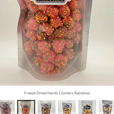
Freeze Dried Nerds Clusters Rainbow